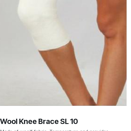
Wool Knee Brace SL 10