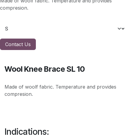
Made of woolf fabric. Temperature and provides
compresion.
Contact Us
Wool Knee Brace SL 10
Made of woolf fabric. Temperature and provides
compresion.
Indications: