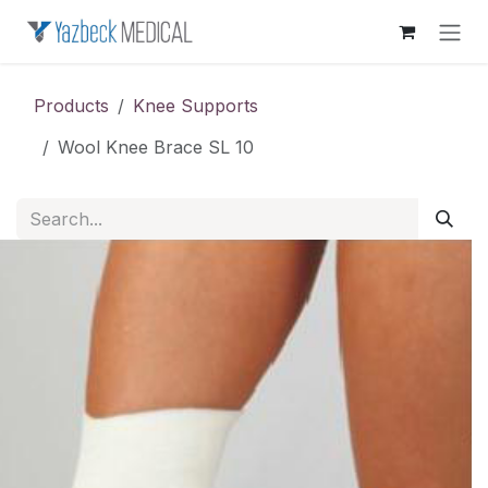
Skip to Content
Products
Knee Supports
Wool Knee Brace SL 10