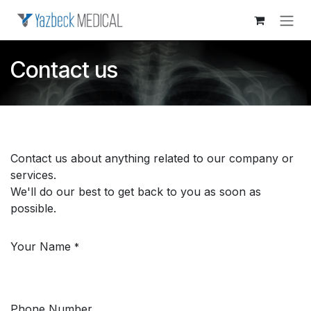
Skip to Content
Contact us
Contact us about anything related to our company or
services.
We'll do our best to get back to you as soon as
possible.
Your Name
*
Phone Number