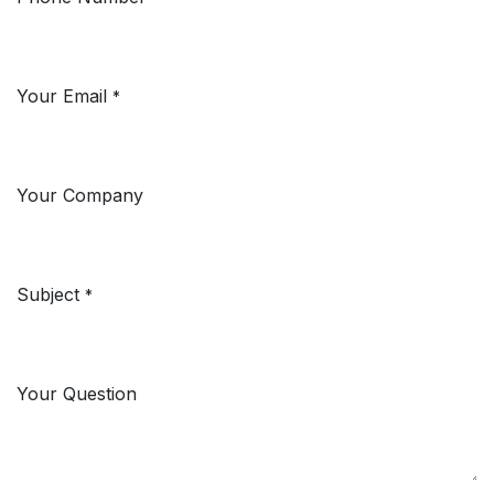
Your Email
*
Your Company
Subject
*
Your Question