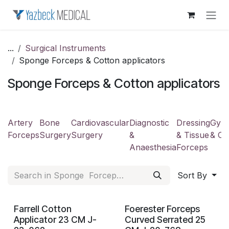
Skip to Content
...
Surgical Instruments
Sponge Forceps & Cotton applicators
Sponge Forceps & Cotton applicators
Artery
Bone
Cardiovascular
Diagnostic
Dressing
Gyne
Forceps
Surgery
Surgery
&
& Tissue
& Ob
Anaesthesia
Forceps
Sort By
Farrell Cotton
Foerester Forceps
Applicator 23 CM J-
Curved Serrated 25