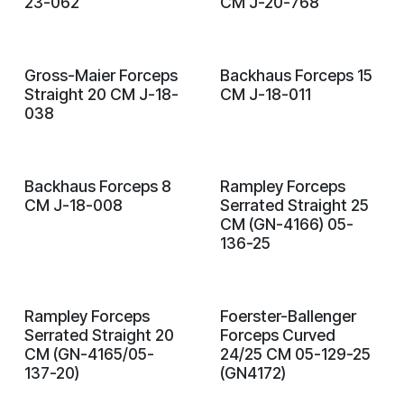
23-062
CM J-20-768
Gross-Maier Forceps
Backhaus Forceps 15
Straight 20 CM J-18-
CM J-18-011
038
Backhaus Forceps 8
Rampley Forceps
CM J-18-008
Serrated Straight 25
CM (GN-4166) 05-
136-25
Rampley Forceps
Foerster-Ballenger
Serrated Straight 20
Forceps Curved
CM (GN-4165/05-
24/25 CM 05-129-25
137-20)
(GN4172)