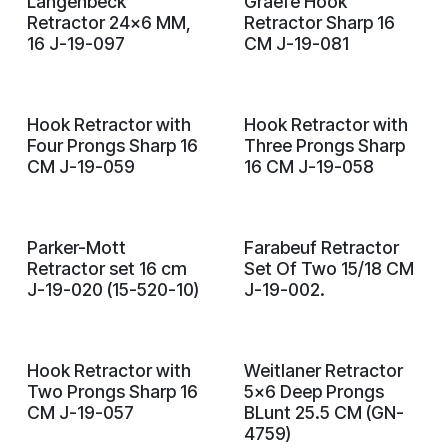
Langenbeck
Graefe Hook
Retractor 24x6 MM,
Retractor Sharp 16
16 J-19-097
CM J-19-081
Hook Retractor with
Hook Retractor with
Four Prongs Sharp 16
Three Prongs Sharp
CM J-19-059
16 CM J-19-058
Parker-Mott
Farabeuf Retractor
Retractor set 16 cm
Set Of Two 15/18 CM
J-19-020 (15-520-10)
J-19-002.
Hook Retractor with
Weitlaner Retractor
Two Prongs Sharp 16
5x6 Deep Prongs
CM J-19-057
BLunt 25.5 CM (GN-
4759)