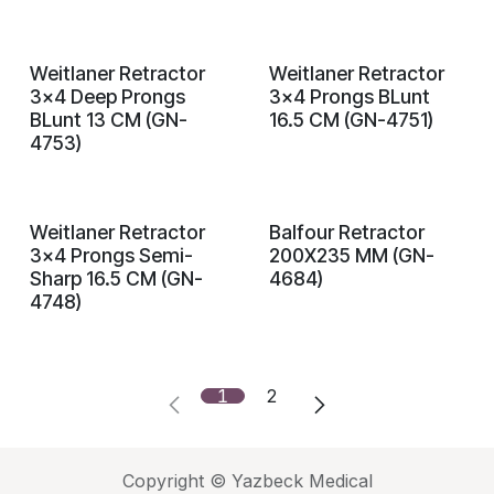
Weitlaner Retractor
Weitlaner Retractor
3x4 Deep Prongs
3x4 Prongs BLunt
BLunt 13 CM (GN-
16.5 CM (GN-4751)
4753)
Weitlaner Retractor
Balfour Retractor
3x4 Prongs Semi-
200X235 MM (GN-
Sharp 16.5 CM (GN-
4684)
4748)
1
2
Copyright © Yazbeck Medical