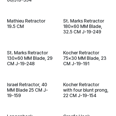
Mathieu Retractor
St. Marks Retractor
19.5 CM
180x60 MM Blade,
32.5 CM J-19-249
St. Marks Retractor
Kocher Retractor
130x60 MM Blade, 29
75x30 MM Blade, 23
CM J-19-248
CM J-19-191
Israel Retractor, 40
Kocher Retractor
MM Blade 25 CM J-
with four blunt prong,
19-159
22 CM J-19-154