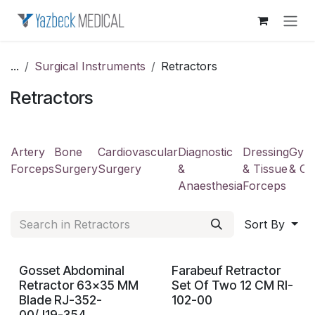
Skip to Content
...
Surgical Instruments
Retractors
Retractors
Artery
Bone
Cardiovascular
Diagnostic
Dressing
Gyne
Forceps
Surgery
Surgery
&
& Tissue
& Ob
Anaesthesia
Forceps
Sort By
Gosset Abdominal
Farabeuf Retractor
Retractor 63x35 MM
Set Of Two 12 CM RI-
Blade RJ-352-
102-00
00/J19-354