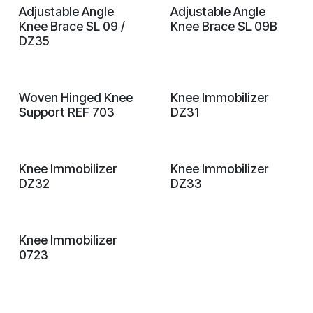
Adjustable Angle
Adjustable Angle
Knee Brace SL 09 /
Knee Brace SL 09B
DZ35
Woven Hinged Knee
Knee Immobilizer
Support REF 703
DZ31
Knee Immobilizer
Knee Immobilizer
DZ32
DZ33
Knee Immobilizer
0723