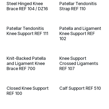
Steel Hinged Knee
Patellar Tendonitis
Brace REF 104 / DZ16
Strap REF 110
Patellar Tendonitis
Patella and Ligament
Knee Support REF 111
Knee Support REF
102
Knit-Backed Patella
Knee Support
and Ligament Knee
Crossed Ligaments
Brace REF 700
REF 107
Closed Knee Support
Calf Support REF 510
REF 100