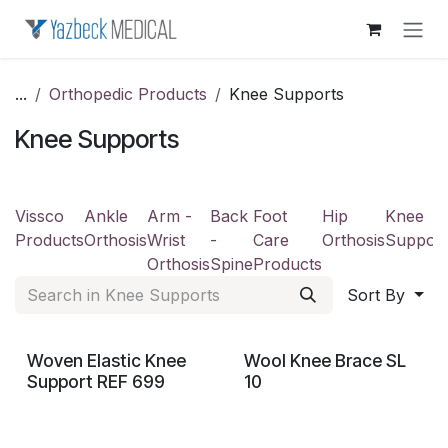
Skip to Content
...
Orthopedic Products
Knee Supports
Knee Supports
Vissco
Ankle
Arm -
Back
Foot
Hip
Knee
Products
Orthosis
Wrist
-
Care
Orthosis
Support
Orthosis
Spine
Products
Sort By
Woven Elastic Knee
Wool Knee Brace SL
Support REF 699
10