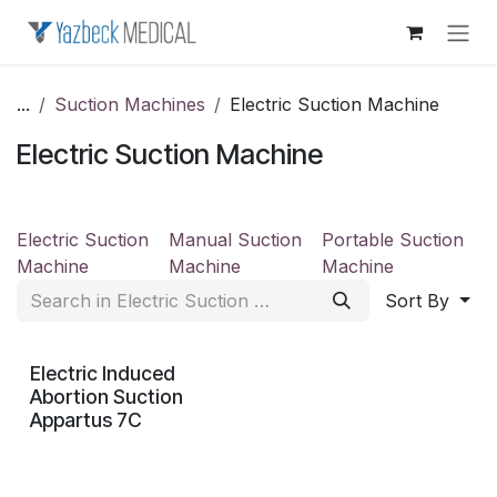
Skip to Content
...
Suction Machines
Electric Suction Machine
Electric Suction Machine
Electric Suction
Manual Suction
Portable Suction
Machine
Machine
Machine
Sort By
Electric Induced
Abortion Suction
Appartus 7C