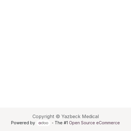
Copyright © Yazbeck Medical
Powered by
- The #1
Open Source eCommerce