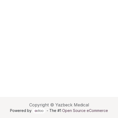
Copyright © Yazbeck Medical
Powered by
- The #1
Open Source eCommerce