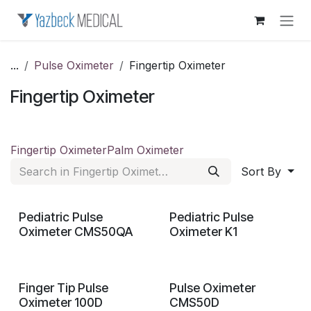
Skip to Content
...
Pulse Oximeter
Fingertip Oximeter
Fingertip Oximeter
Fingertip Oximeter
Palm Oximeter
Sort By
Pediatric Pulse
Pediatric Pulse
Oximeter CMS50QA
Oximeter K1
Finger Tip Pulse
Pulse Oximeter
Oximeter 100D
CMS50D