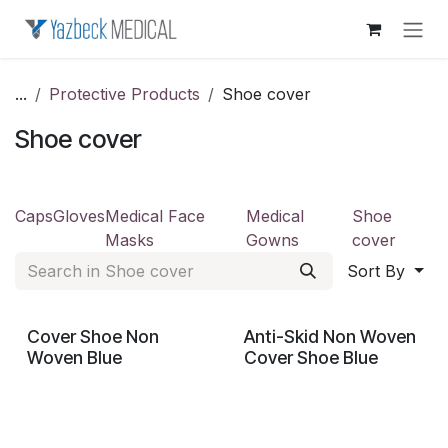
Skip to Content
...
Protective Products
Shoe cover
Shoe cover
Caps
Gloves
Medical Face
Medical
Shoe
Masks
Gowns
cover
Sort By
Cover Shoe Non
Anti-Skid Non Woven
Woven Blue
Cover Shoe Blue