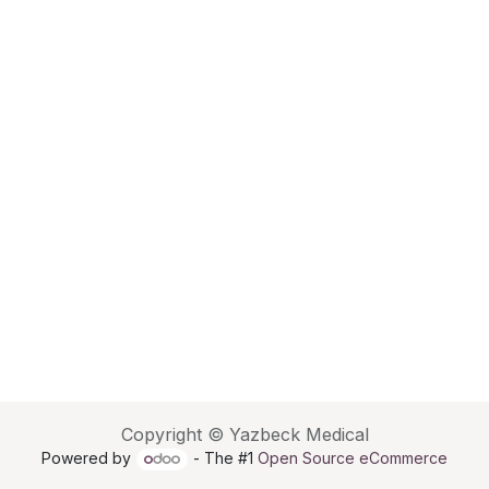
Copyright © Yazbeck Medical
Powered by
- The #1
Open Source eCommerce