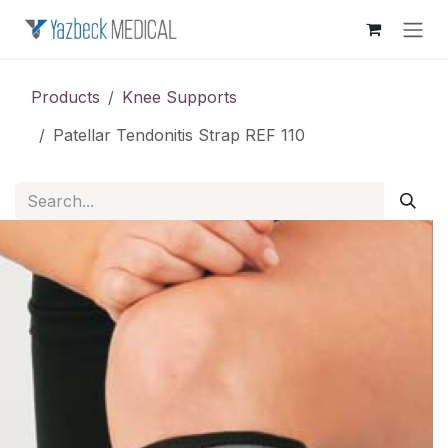
Skip to Content
Products
Knee Supports
Patellar Tendonitis Strap REF 110