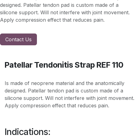
designed. Patellar tendon pad is custom made of a
silicone support. Will not interfere with joint movement.
Apply compression effect that reduces pain.
Contact Us
Patellar Tendonitis Strap REF 110
Is made of neoprene material and the anatomically
designed. Patellar tendon pad is custom made of a
silicone support. Will not interfere with joint movement.
Apply compression effect that reduces pain.
Indications: