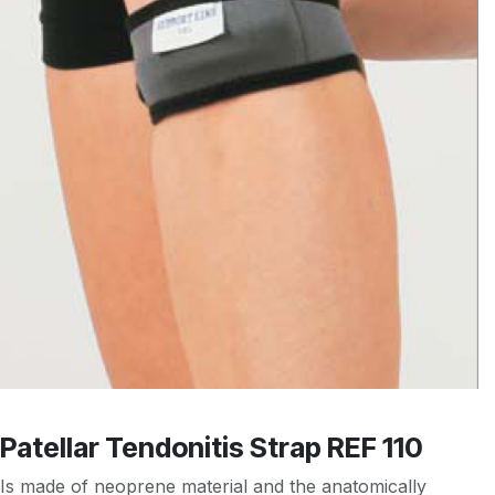
Patellar Tendonitis Strap REF 110
Is made of neoprene material and the anatomically