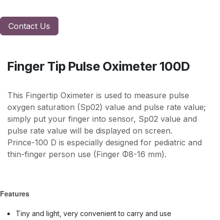
Contact Us
Finger Tip Pulse Oximeter 100D
This Fingertip Oximeter is used to measure pulse
oxygen saturation (Sp02) value and pulse rate value;
simply put your finger into sensor, Sp02 value and
pulse rate value will be displayed on screen.
Prince-100 D is especially designed for pediatric and
thin-finger person use (Finger Φ8-16 mm).
Features
Tiny and light, very convenient to carry and use