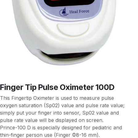
Finger Tip Pulse Oximeter 100D
This Fingertip Oximeter is used to measure pulse
oxygen saturation (Sp02) value and pulse rate value;
simply put your finger into sensor, Sp02 value and
pulse rate value will be displayed on screen.
Prince-100 D is especially designed for pediatric and
thin-finger person use (Finger Φ8-16 mm).