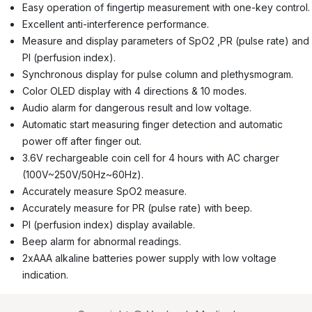
Easy operation of fingertip measurement with one-key control.
Excellent anti-interference performance.
Measure and display parameters of SpO2 ,PR (pulse rate) and
PI (perfusion index).
Synchronous display for pulse column and plethysmogram.
Color OLED display with 4 directions & 10 modes.
Audio alarm for dangerous result and low voltage.
Automatic start measuring finger detection and automatic
power off after finger out.
3.6V rechargeable coin cell for 4 hours with AC charger
(100V~250V/50Hz~60Hz).
Accurately measure SpO2 measure.
Accurately measure for PR (pulse rate) with beep.
PI (perfusion index) display available.
Beep alarm for abnormal readings.
2xAAA alkaline batteries power supply with low voltage
indication.