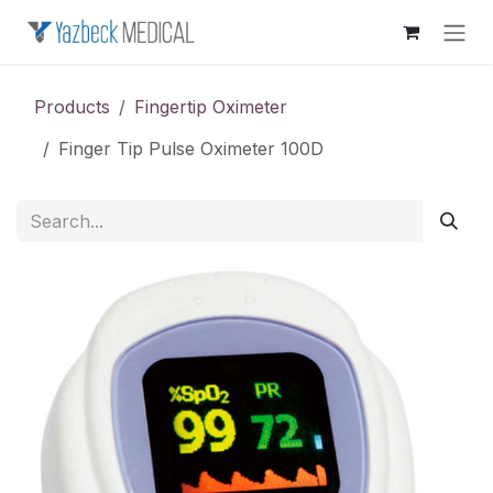
Skip to Content
Products
Fingertip Oximeter
Finger Tip Pulse Oximeter 100D