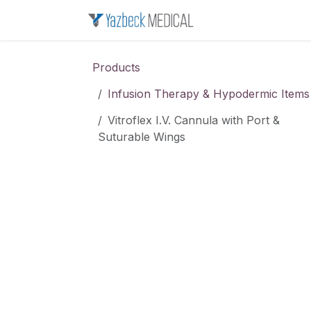
Skip to Content
Home
About u
Products
Infusion Therapy & Hypodermic Items
Vitroflex I.V. Cannula with Port &
Suturable Wings