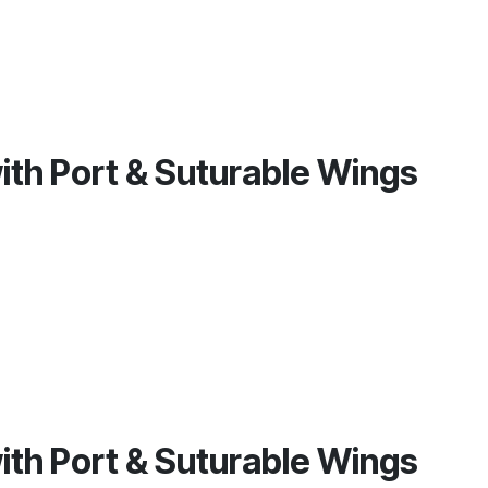
with Port & Suturable Wings
with Port & Suturable Wings