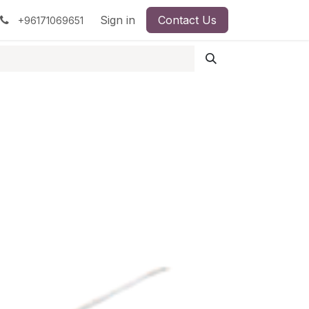
pment
Surgical Instruments
Sign in
Contact Us
Idun Minerals
+96171069651