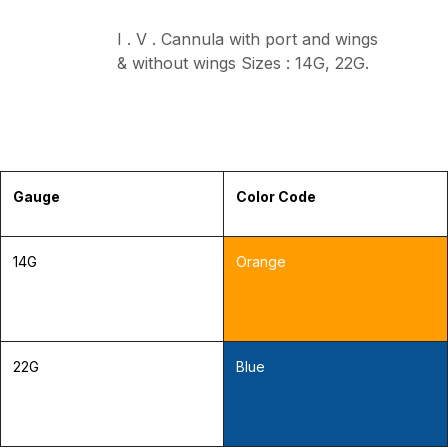
I . V . Cannula with port and wings
& without wings Sizes : 14G, 22G.
Gauge
Color Code
14G
Orange
22G
Blue