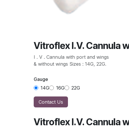
Vitroflex I.V. Cannula 
I . V . Cannula with port and wings
& without wings Sizes : 14G, 22G.
Gauge
14G
16G
22G
Contact Us
Vitroflex I.V. Cannula 