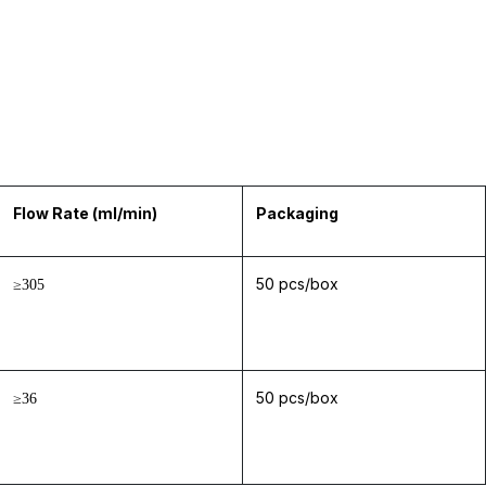
Flow Rate (ml/min)
Packaging
50 pcs/box
≥305
50 pcs/box
≥36