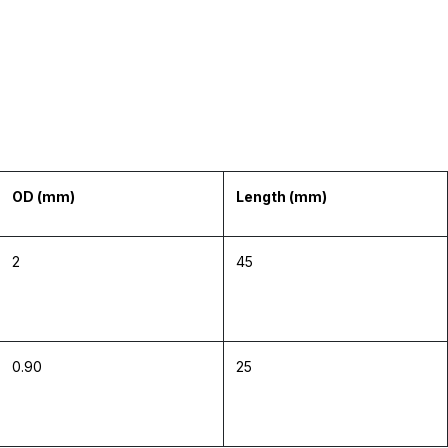
OD (mm)
Length (mm)
2
45
0.90
25