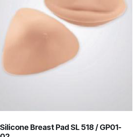
Silicone Breast Pad SL 518 / GP01-
02