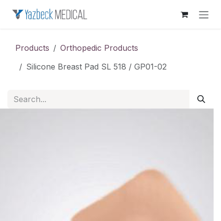
Skip to Content
Products
Orthopedic Products
Silicone Breast Pad SL 518 / GP01-02