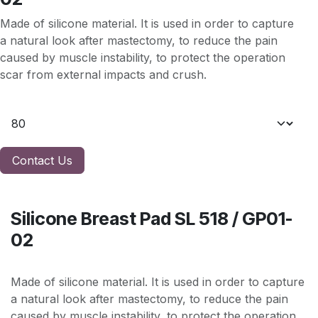
Made of silicone material. It is used in order to capture
a natural look after mastectomy, to reduce the pain
caused by muscle instability, to protect the operation
scar from external impacts and crush.
Contact Us
Silicone Breast Pad SL 518 / GP01-
02
Made of silicone material. It is used in order to capture
a natural look after mastectomy, to reduce the pain
caused by muscle instability, to protect the operation