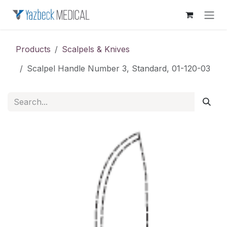
Skip to Content
Products
Scalpels & Knives
Scalpel Handle Number 3, Standard, 01-120-03