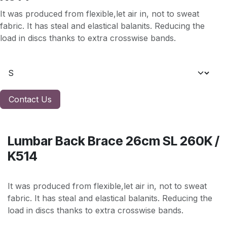
It was produced from flexible,let air in, not to sweat
fabric. It has steal and elastical balanits. Reducing the
load in discs thanks to extra crosswise bands.
Contact Us
Lumbar Back Brace 26cm SL 260K /
K514
It was produced from flexible,let air in, not to sweat
fabric. It has steal and elastical balanits. Reducing the
load in discs thanks to extra crosswise bands.