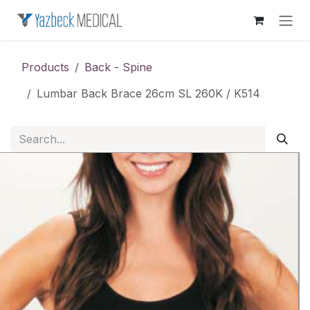
Skip to Content
Products
Back - Spine
Lumbar Back Brace 26cm SL 260K / K514