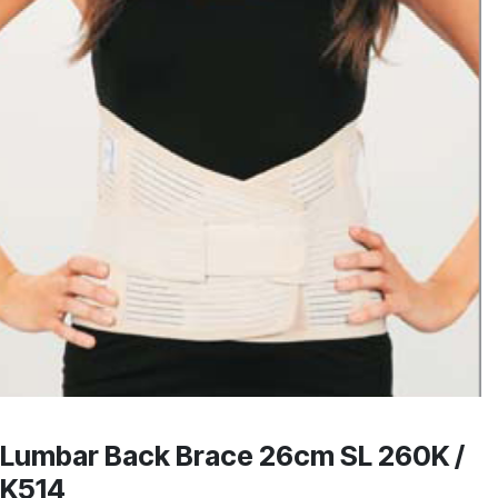
Lumbar Back Brace 26cm SL 260K /
K514