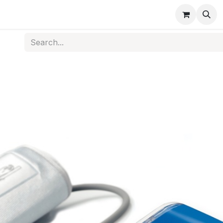
s
Medical Disposables
Rehabilitation
Medical Equi