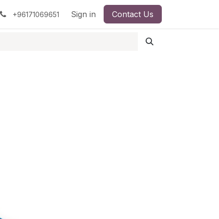
pment
Surgical Instruments
Sign in
Contact Us
Idun Minerals
+96171069651