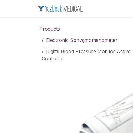
Skip to Content
Home
About u
Products
Electronic Sphygmomanometer
Digital Blood Pressure Monitor Active
Control +