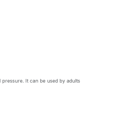
 pressure. It can be used by adults