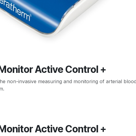
 Monitor Active Control +
he non-invasive measuring and monitoring of arterial blood
m.
 Monitor Active Control +