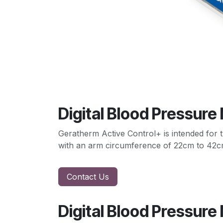
Digital Blood Pressure
Geratherm Active Control+ is intended for t
with an arm circumference of 22cm to 42c
Contact Us
Digital Blood Pressure