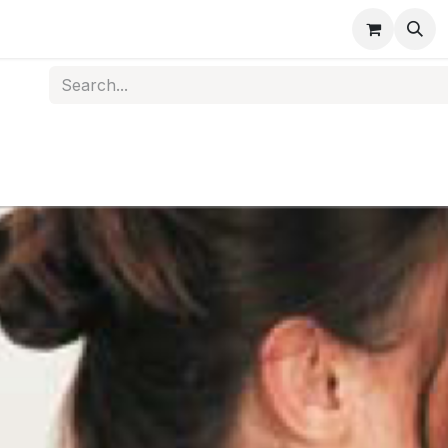
s
Medical Disposables
Rehabilitation
Medical Equi