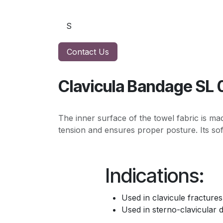
Contact Us
Clavicula Bandage SL 
The inner surface of the towel fabric is ma
tension and ensures proper posture. Its sof
Indications:
Used in clavicule fractures
Used in sterno-clavicular d