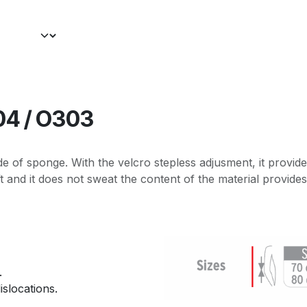
04 / O303
de of sponge. With the velcro stepless adjusment, it provide
t and it does not sweat the content of the material provides
.
islocations.