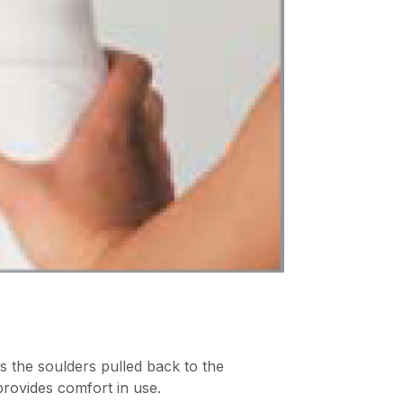
s the soulders pulled back to the
provides comfort in use.