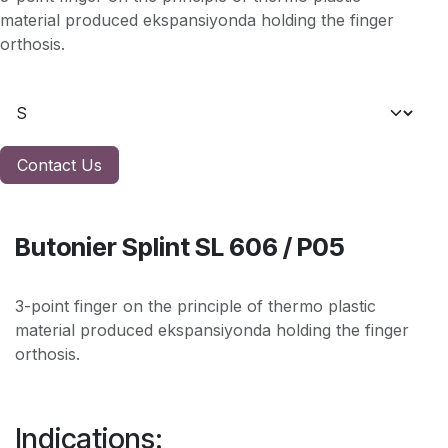
material produced ekspansiyonda holding the finger
orthosis.
Contact Us
Butonier Splint SL 606 / P05
3-point finger on the principle of thermo plastic
material produced ekspansiyonda holding the finger
orthosis.
Indications: