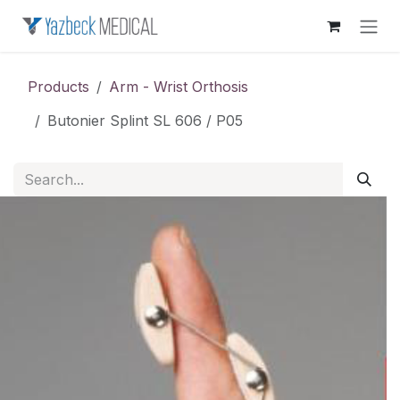
Skip to Content
Products
Arm - Wrist Orthosis
Butonier Splint SL 606 / P05