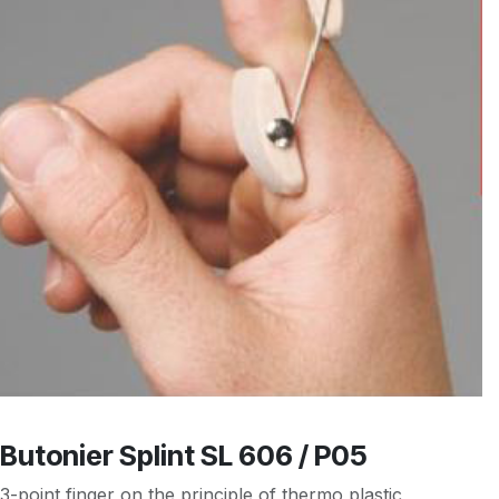
Butonier Splint SL 606 / P05
3-point finger on the principle of thermo plastic