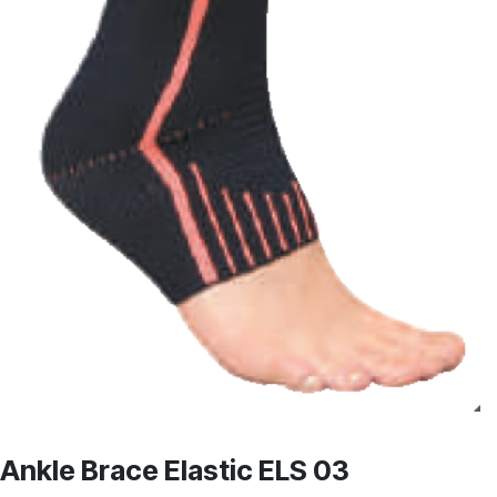
Ankle Brace Elastic ELS 03