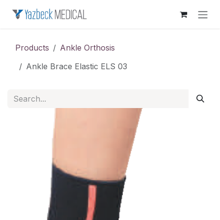
Skip to Content
Products
Ankle Orthosis
Ankle Brace Elastic ELS 03