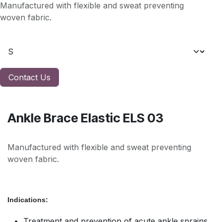
Manufactured with flexible and sweat preventing
woven fabric.
Contact Us
Ankle Brace Elastic ELS 03
Manufactured with flexible and sweat preventing
woven fabric.
Indications:
Treatment and prevention of acute ankle sprains,