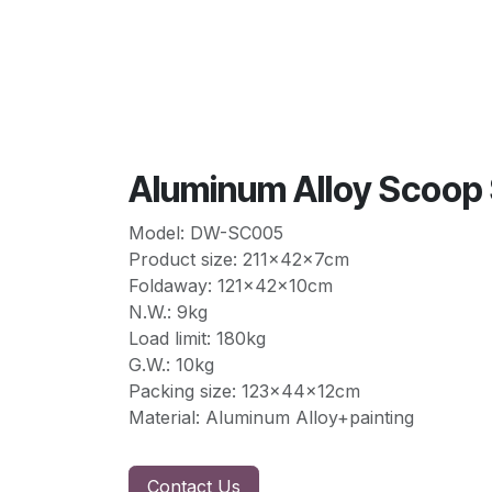
Aluminum Alloy Scoo
Model: DW-SC005
Product size: 211x42x7cm
Foldaway: 121x42x10cm
N.W.: 9kg
Load limit: 180kg
G.W.: 10kg
Packing size: 123x44x12cm
Material: Aluminum Alloy+painting
Contact Us