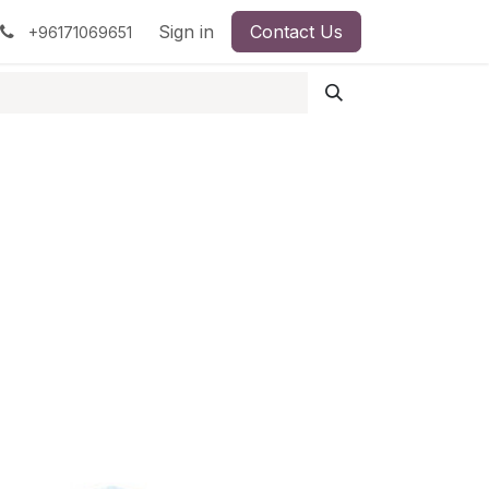
pment
Surgical Instruments
Sign in
Contact Us
Idun Minerals
+96171069651