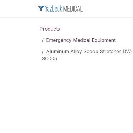
Skip to Content
Home
About u
Products
Emergency Medical Equipment
Aluminum Alloy Scoop Stretcher DW-
SC005