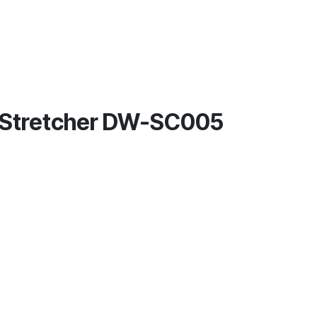
p Stretcher DW-SC005