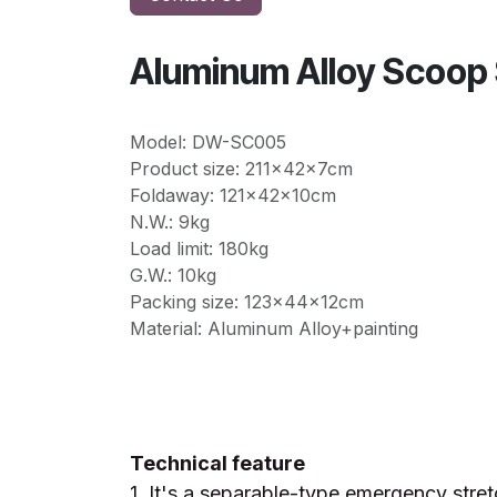
Aluminum Alloy Scoo
Model: DW-SC005
Product size: 211x42x7cm
Foldaway: 121x42x10cm
N.W.: 9kg
Load limit: 180kg
G.W.: 10kg
Packing size: 123x44x12cm
Material: Aluminum Alloy+painting
Technical feature
1. It's a separable-type emergency stret