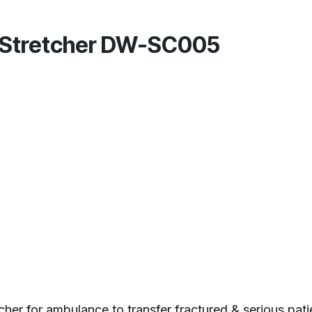
p Stretcher DW-SC005
cher for ambulance to transfer fractured & serious pati