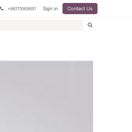
pment
Surgical Instruments
Sign in
Contact Us
Idun Minerals
+96171069651