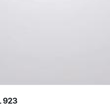
L 923