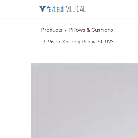
Skip to Content
Home
About u
Products
Pillows & Cushions
Visco Snoring Pillow SL 923