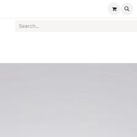
s
Medical Disposables
Rehabilitation
Medical Equi