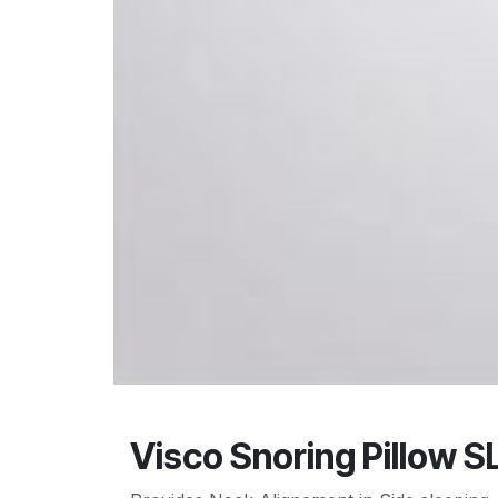
Visco Snoring Pillow S