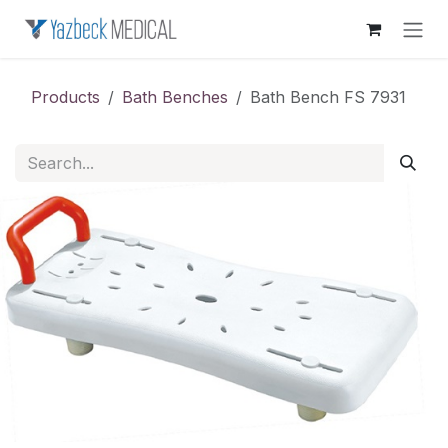
Skip to Content
Products
Bath Benches
Bath Bench FS 7931