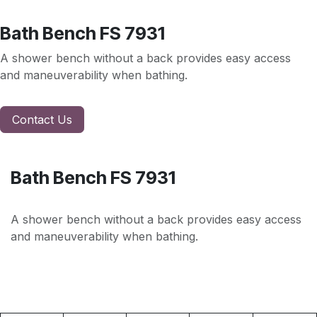
Bath Bench FS 7931
A shower bench without a back provides easy access
and maneuverability when bathing.
Contact Us
Bath Bench FS 7931
A shower bench without a back provides easy access
and maneuverability when bathing.