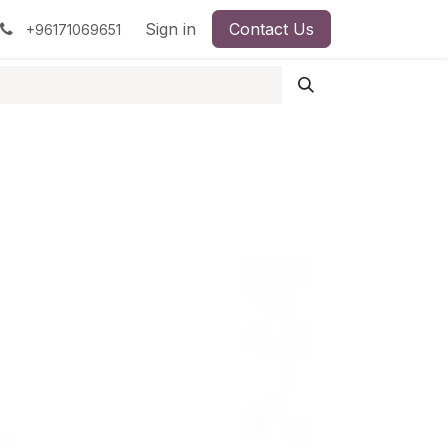
pment
Surgical Instruments
Sign in
Contact Us
Idun Minerals
+96171069651