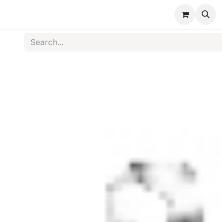
s
Medical Disposables
Rehabilitation
Medical Equi