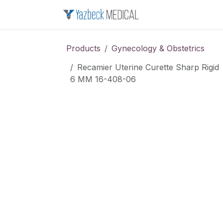
Skip to Content
Home
About u
Products
Gynecology & Obstetrics
Recamier Uterine Curette Sharp Rigid
6 MM 16-408-06