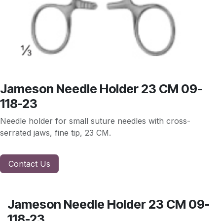
Jameson Needle Holder 23 CM 09-
118-23
Needle holder for small suture needles with cross-
serrated jaws, fine tip, 23 CM.
Contact Us
Jameson Needle Holder 23 CM 09-
118-23