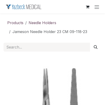
Skip to Content
Products
Needle Holders
Jameson Needle Holder 23 CM 09-118-23