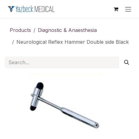
Skip to Content
Products
Diagnostic & Anaesthesia
Neurological Reflex Hammer Double side Black