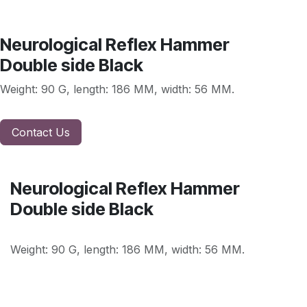
Neurological Reflex Hammer
Double side Black
Weight: 90 G, length: 186 MM, width: 56 MM.
Contact Us
Neurological Reflex Hammer
Double side Black
Weight: 90 G, length: 186 MM, width: 56 MM.