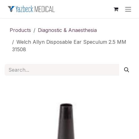
Skip to Content
Products
Diagnostic & Anaesthesia
Welch Allyn Disposable Ear Speculum 2.5 MM
31508