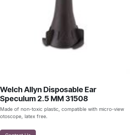
Welch Allyn Disposable Ear
Speculum 2.5 MM 31508
Made of non-toxic plastic, compatible with micro-view
otoscope, latex free.