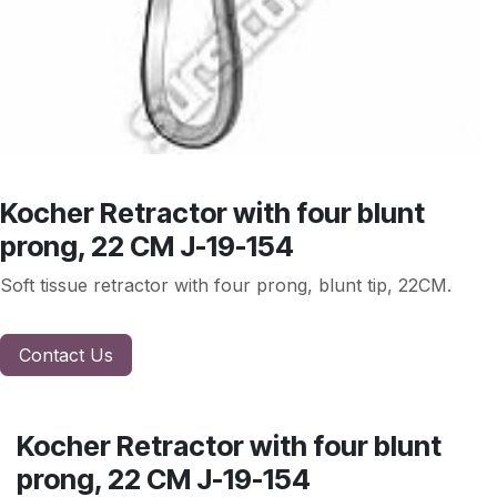
Kocher Retractor with four blunt
prong, 22 CM J-19-154
Soft tissue retractor with four prong, blunt tip, 22CM.
Contact Us
Kocher Retractor with four blunt
prong, 22 CM J-19-154