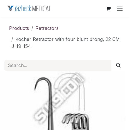
Skip to Content
Products
Retractors
Kocher Retractor with four blunt prong, 22 CM
J-19-154