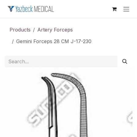
Skip to Content
Products
Artery Forceps
Gemini Forceps 28 CM J-17-230