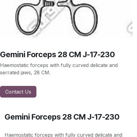
Gemini Forceps 28 CM J-17-230
Haemostatic forceps with fully curved delicate and
serrated jaws, 28 CM.
Contact Us
Gemini Forceps 28 CM J-17-230
Haemostatic forceps with fully curved delicate and