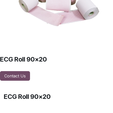
ECG Roll 90x20
Contact Us
ECG Roll 90x20