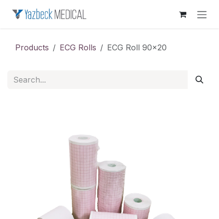
Skip to Content
Products
ECG Rolls
ECG Roll 90x20