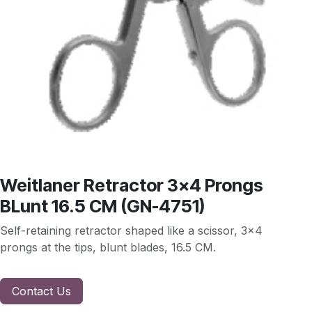
Weitlaner Retractor 3x4 Prongs
BLunt 16.5 CM (GN-4751)
Self-retaining retractor shaped like a scissor, 3x4
prongs at the tips, blunt blades, 16.5 CM.
Contact Us