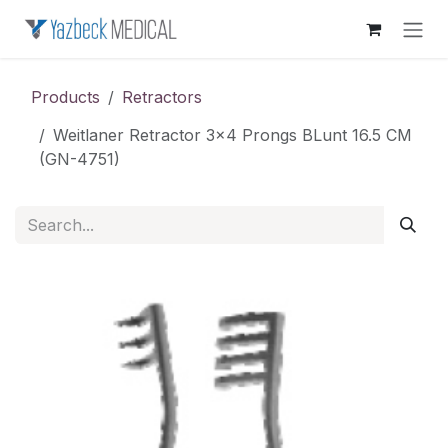
Skip to Content
Products
Retractors
Weitlaner Retractor 3x4 Prongs BLunt 16.5 CM
(GN-4751)