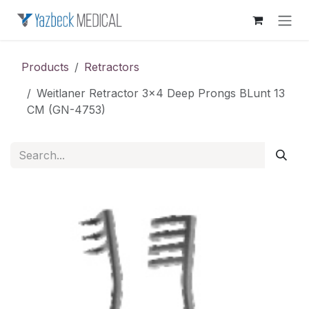
Skip to Content
Products
Retractors
Weitlaner Retractor 3x4 Deep Prongs BLunt 13
CM (GN-4753)