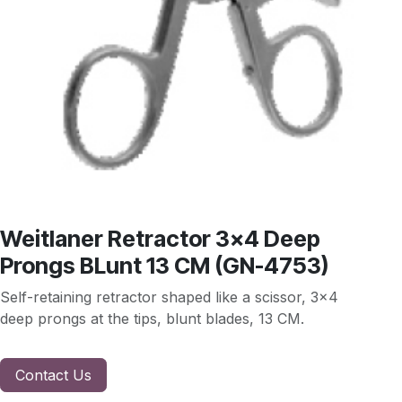
Weitlaner Retractor 3x4 Deep
Prongs BLunt 13 CM (GN-4753)
Self-retaining retractor shaped like a scissor, 3x4
deep prongs at the tips, blunt blades, 13 CM.
Contact Us