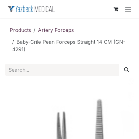
Skip to Content
Products
Artery Forceps
Baby-Crile Pean Forceps Straight 14 CM (GN-
4291)