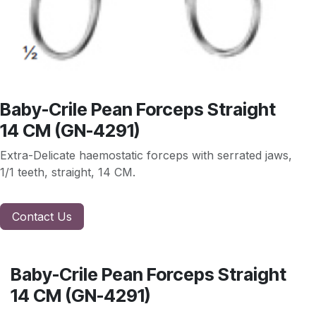
Baby-Crile Pean Forceps Straight
14 CM (GN-4291)
Extra-Delicate haemostatic forceps with serrated jaws,
1/1 teeth, straight, 14 CM.
Contact Us
Baby-Crile Pean Forceps Straight
14 CM (GN-4291)