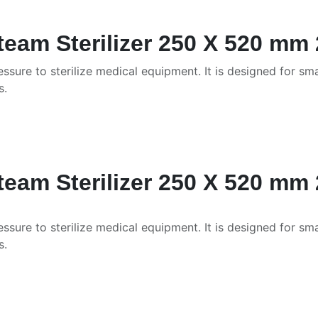
team Sterilizer 250 X 520 mm 
ssure to sterilize medical equipment. It is designed for sm
s.
team Sterilizer 250 X 520 mm 
ssure to sterilize medical equipment. It is designed for sm
s.