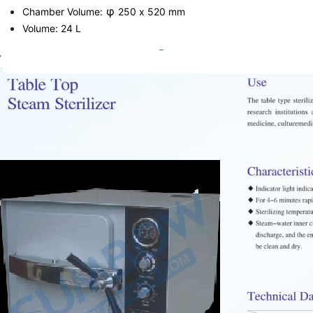
φ
Chamber Volume:
250 x 520 mm
Volume: 24 L