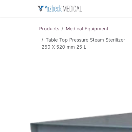
Skip to Content
Home
About u
Products
Medical Equipment
Table Top Pressure Steam Sterilizer
250 X 520 mm 25 L