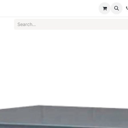
s
Medical Disposables
Rehabilitation
Medical Equ