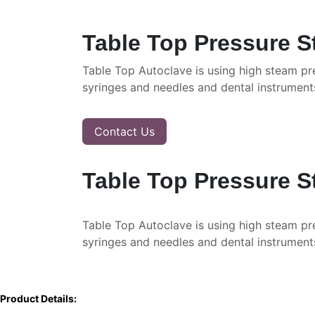
Table Top Pressure S
Table Top Autoclave is using high steam pre
syringes and needles and dental instrument
Contact Us
Table Top Pressure S
Table Top Autoclave is using high steam pre
syringes and needles and dental instrument
Product Details: