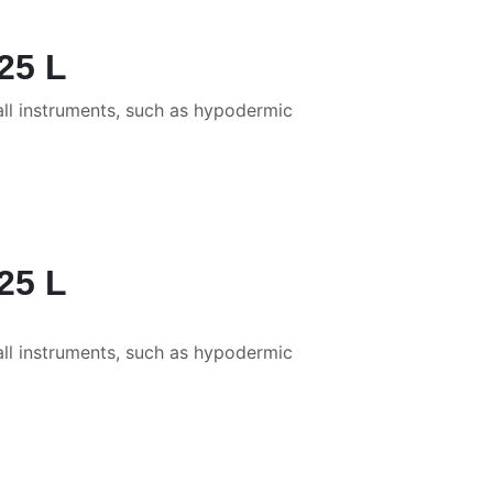
25 L
all instruments, such as hypodermic
25 L
all instruments, such as hypodermic