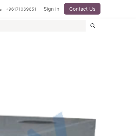
ipment
Surgical Instruments
Sign in
Contact Us
Idun Minerals
+96171069651