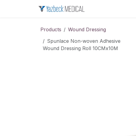
Skip to Content
Home
About u
Products
Wound Dressing
Spunlace Non-woven Adhesive
Wound Dressing Roll 10CMx10M