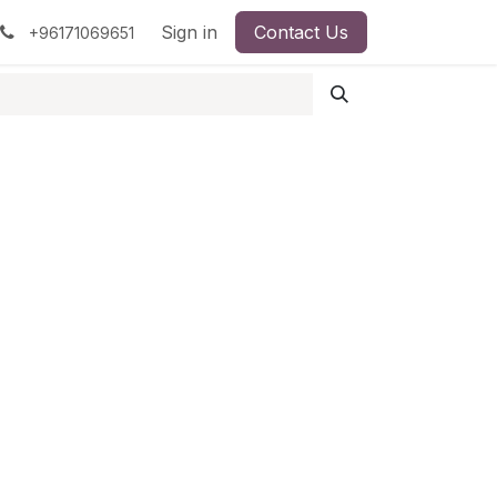
pment
Surgical Instruments
Sign in
Contact Us
Idun Minerals
+96171069651