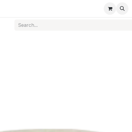
s
Medical Disposables
Rehabilitation
Medical Equi