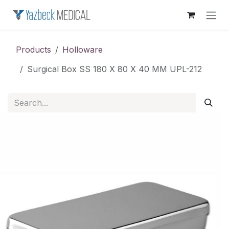
Skip to Content
Products
Holloware
Surgical Box SS 180 X 80 X 40 MM UPL-212