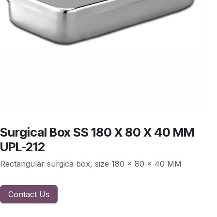
Surgical Box SS 180 X 80 X 40 MM
UPL-212
Rectangular surgica box, size 180 x 80 x 40 MM
Contact Us