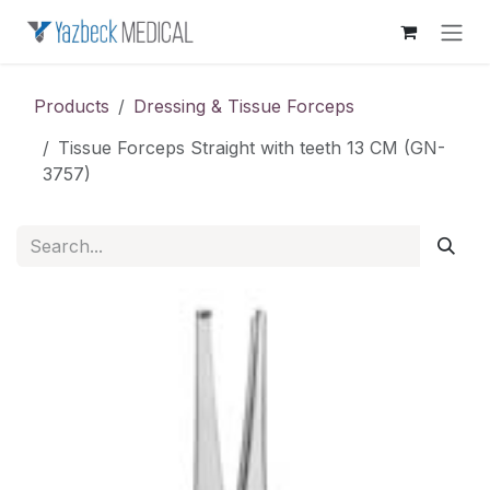
Skip to Content
Products
Dressing & Tissue Forceps
Tissue Forceps Straight with teeth 13 CM (GN-
3757)