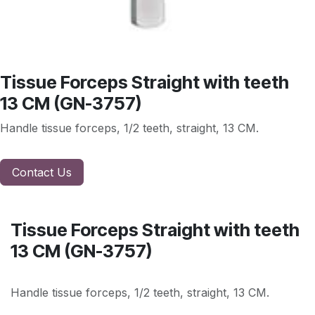
Tissue Forceps Straight with teeth
13 CM (GN-3757)
Handle tissue forceps, 1/2 teeth, straight, 13 CM.
Contact Us
Tissue Forceps Straight with teeth
13 CM (GN-3757)
Handle tissue forceps, 1/2 teeth, straight, 13 CM.