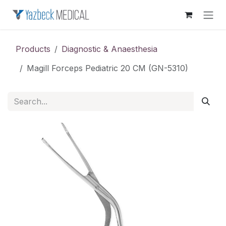
Skip to Content
Products
Diagnostic & Anaesthesia
Magill Forceps Pediatric 20 CM (GN-5310)