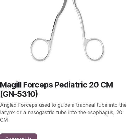
Magill Forceps Pediatric 20 CM
(GN-5310)
Angled Forceps used to guide a tracheal tube into the
larynx or a nasogastric tube into the esophagus, 20
CM