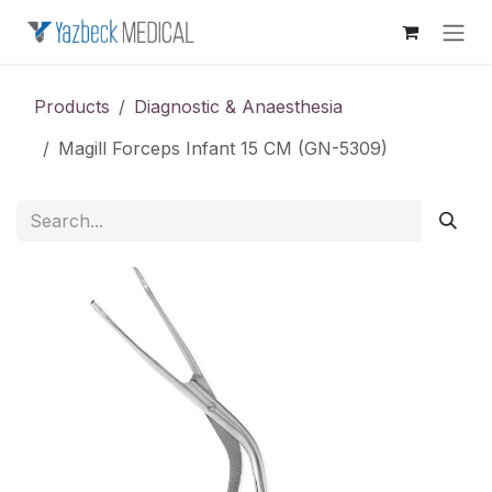
Skip to Content
Products
Diagnostic & Anaesthesia
Magill Forceps Infant 15 CM (GN-5309)