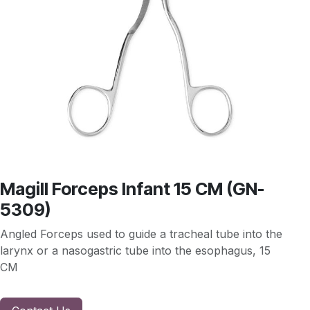
Magill Forceps Infant 15 CM (GN-
5309)
Angled Forceps used to guide a tracheal tube into the
larynx or a nasogastric tube into the esophagus, 15
CM