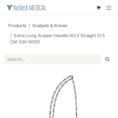
Skip to Content
Products
Scalpels & Knives
Extra-Long Scalpel Handle NO.3 Straight 21.5
CM (GN-5050)