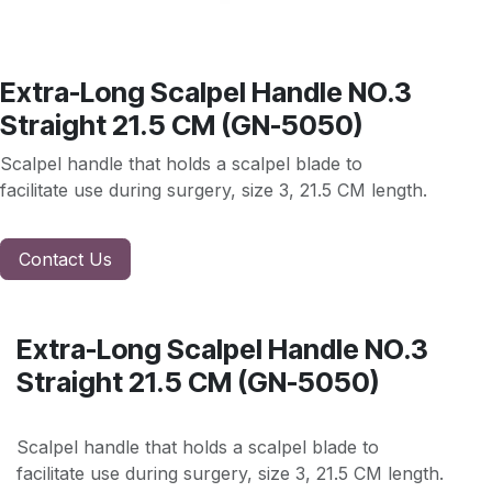
Extra-Long Scalpel Handle NO.3
Straight 21.5 CM (GN-5050)
Scalpel handle that holds a scalpel blade to
facilitate use during surgery, size 3, 21.5 CM length.
Contact Us
Extra-Long Scalpel Handle NO.3
Straight 21.5 CM (GN-5050)
Scalpel handle that holds a scalpel blade to
facilitate use during surgery, size 3, 21.5 CM length.