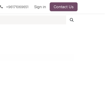
pment
Surgical Instruments
Sign in
Contact Us
Idun Minerals
+96171069651