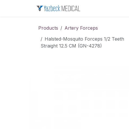
Skip to Content
Home
About u
Products
Artery Forceps
Halsted-Mosquito Forceps 1/2 Teeth
Straight 12.5 CM (GN-4278)