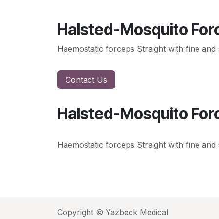
Halsted-Mosquito Forc
Haemostatic forceps Straight with fine and s
Contact Us
Halsted-Mosquito Forc
Haemostatic forceps Straight with fine and s
Copyright © Yazbeck Medical