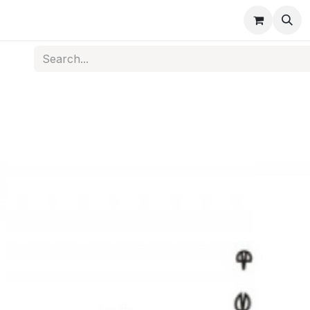
s
Medical Disposables
Rehabilitation
Medical Equi