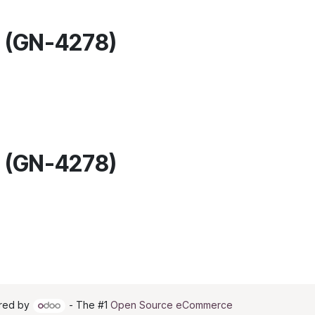
M (GN-4278)
M (GN-4278)
red by
- The #1
Open Source eCommerce