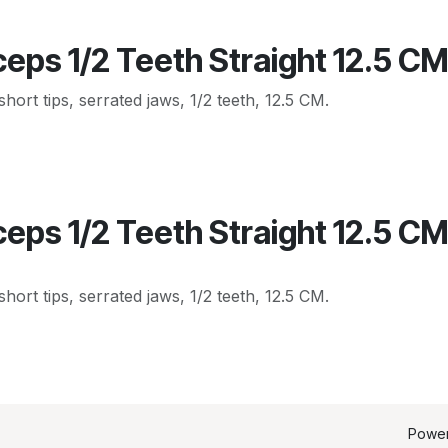
eps 1/2 Teeth Straight 12.5 C
hort tips, serrated jaws, 1/2 teeth, 12.5 CM.
eps 1/2 Teeth Straight 12.5 C
hort tips, serrated jaws, 1/2 teeth, 12.5 CM.
Powe