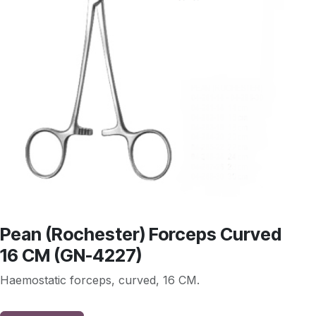
Pean (Rochester) Forceps Curved
16 CM (GN-4227)
Haemostatic forceps, curved, 16 CM.