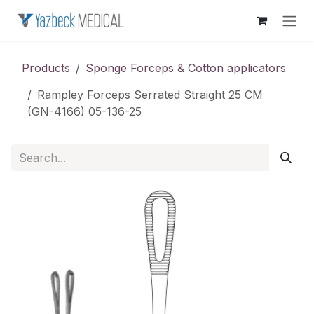
Skip to Content
Products
Sponge Forceps & Cotton applicators
Rampley Forceps Serrated Straight 25 CM
(GN-4166) 05-136-25