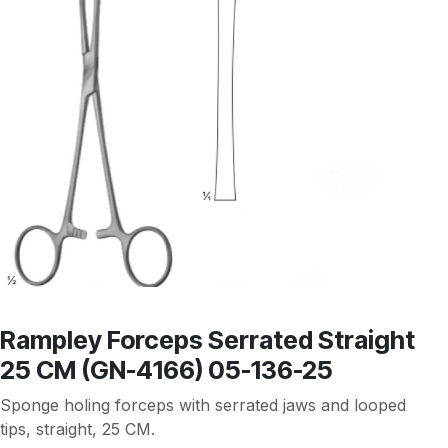
Rampley Forceps Serrated Straight
25 CM (GN-4166) 05-136-25
Sponge holing forceps with serrated jaws and looped
tips, straight, 25 CM.