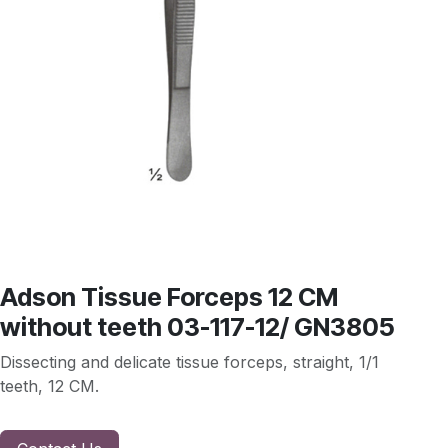
Adson Tissue Forceps 12 CM
without teeth 03-117-12/ GN3805
Dissecting and delicate tissue forceps, straight, 1/1
teeth, 12 CM.