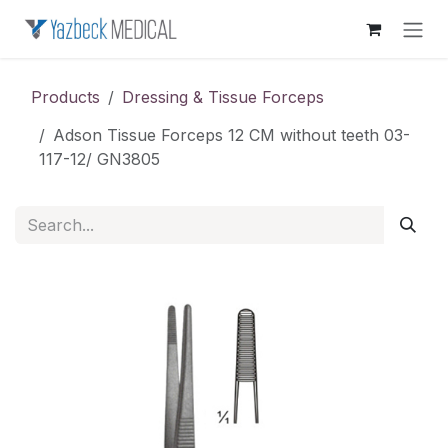
Skip to Content
Products
Dressing & Tissue Forceps
Adson Tissue Forceps 12 CM without teeth 03-
117-12/ GN3805