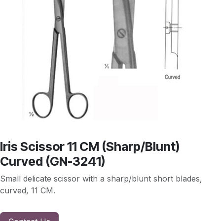
Iris Scissor 11 CM (Sharp/Blunt)
Curved (GN-3241)
Small delicate scissor with a sharp/blunt short blades,
curved, 11 CM.