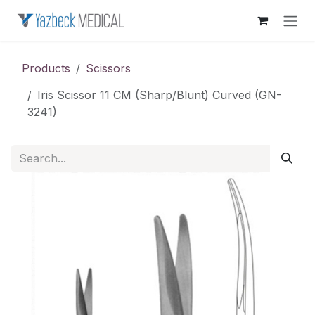
Skip to Content
Products
Scissors
Iris Scissor 11 CM (Sharp/Blunt) Curved (GN-
3241)