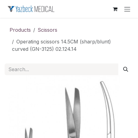
Skip to Content
Products
Scissors
Operating scissors 14.5CM (sharp/blunt)
curved (GN-3125) 02.124.14