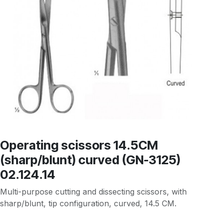
Operating scissors 14.5CM
(sharp/blunt) curved (GN-3125)
02.124.14
Multi-purpose cutting and dissecting scissors, with
sharp/blunt, tip configuration, curved, 14.5 CM.