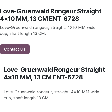
Love-Gruenwald Rongeur Straight
4x10 MM, 13 CM ENT-6728
Love-Gruenwald rongeur, straight, 4X10 MM wide
cup, shaft length 13 CM.
Contact Us
Love-Gruenwald Rongeur Straight
4x10 MM, 13 CM ENT-6728
Love-Gruenwald rongeur, straight, 4X10 MM wide
cup, shaft length 13 CM.