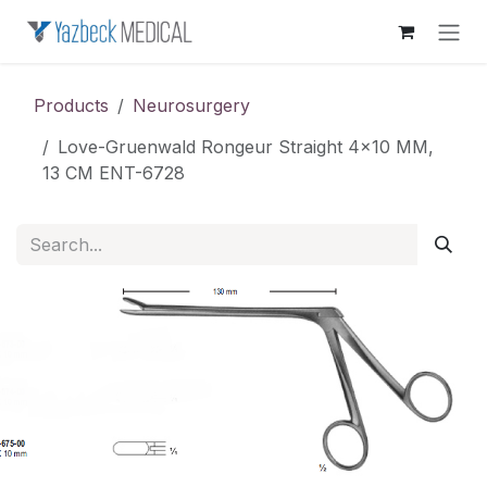
Skip to Content
Products
Neurosurgery
Love-Gruenwald Rongeur Straight 4x10 MM,
13 CM ENT-6728