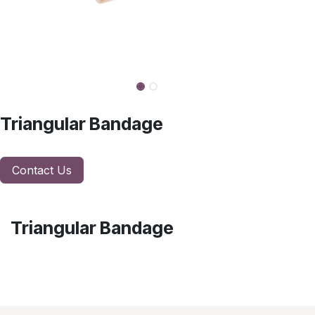
Triangular Bandage
Contact Us
Triangular Bandage