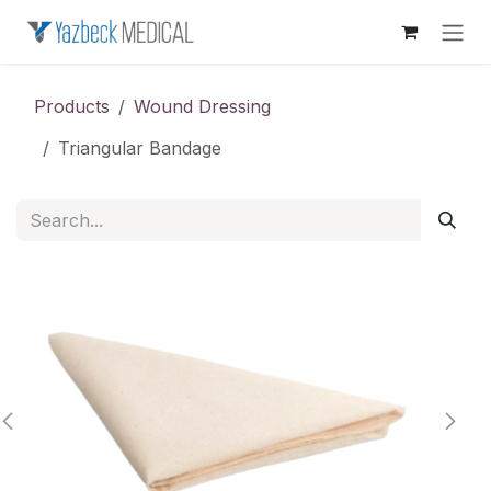
Skip to Content
Products
Wound Dressing
Triangular Bandage