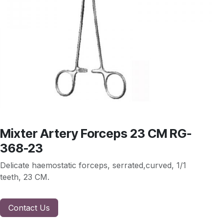
Mixter Artery Forceps 23 CM RG-
368-23
Delicate haemostatic forceps, serrated,curved, 1/1
teeth, 23 CM.
Contact Us