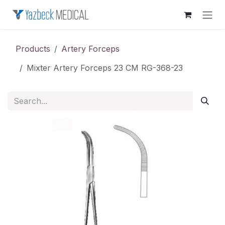
Skip to Content
Products
Artery Forceps
Mixter Artery Forceps 23 CM RG-368-23