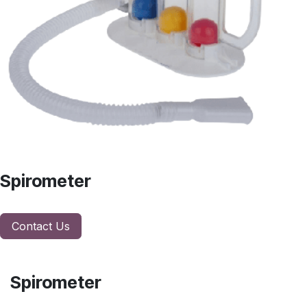
Spirometer
Contact Us
Spirometer