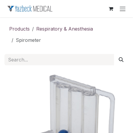
Skip to Content
Products
Respiratory & Anesthesia
Spirometer