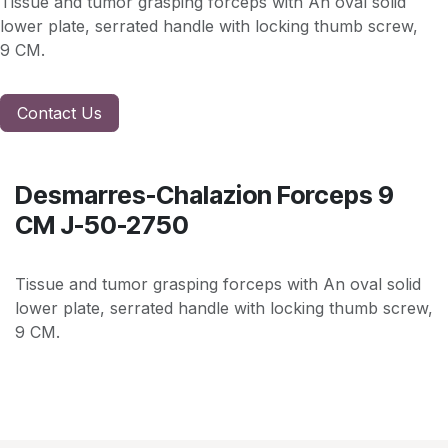
Tissue and tumor grasping forceps with An oval solid
lower plate, serrated handle with locking thumb screw,
9 CM.
Contact Us
Desmarres-Chalazion Forceps 9
CM J-50-2750
Tissue and tumor grasping forceps with An oval solid
lower plate, serrated handle with locking thumb screw,
9 CM.