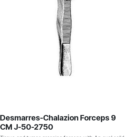
Desmarres-Chalazion Forceps 9
CM J-50-2750