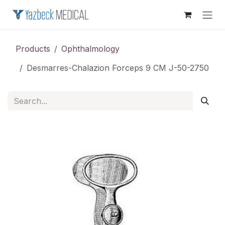
Skip to Content
Products
Ophthalmology
Desmarres-Chalazion Forceps 9 CM J-50-2750