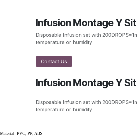
Infusion Montage Y Si
Disposable Infusion set with 200DROPS=1ml, 
temperature or humidity
Contact Us
Infusion Montage Y Si
Disposable Infusion set with 200DROPS=1ml, 
temperature or humidity
Material: PVC, PP, ABS