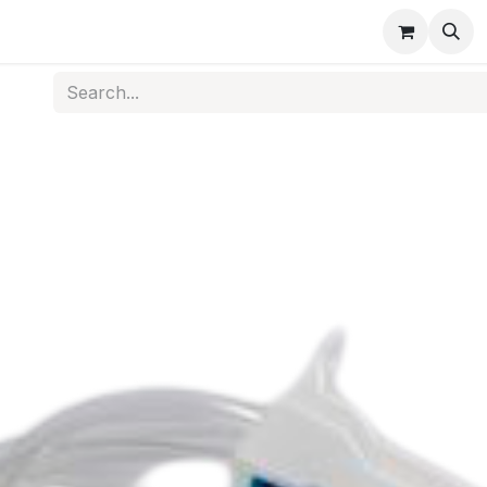
s
Medical Disposables
Rehabilitation
Medical Equi