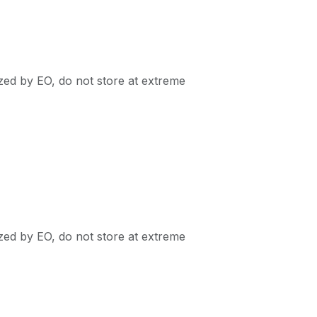
ized by EO, do not store at extreme
ized by EO, do not store at extreme