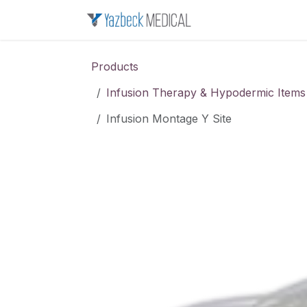
Skip to Content
Home
About u
Products
Infusion Therapy & Hypodermic Items
Infusion Montage Y Site