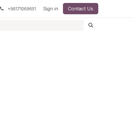
pment
Surgical Instruments
Sign in
Contact Us
Idun Minerals
+96171069651