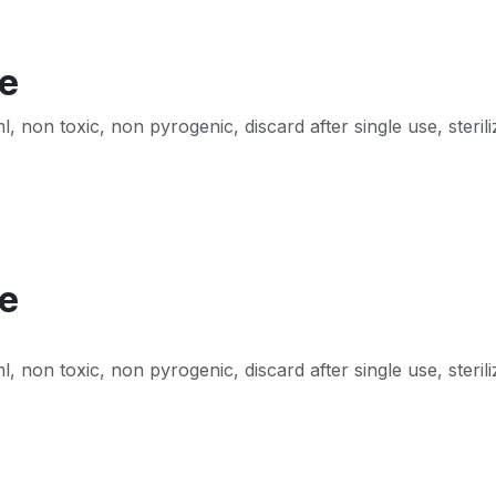
te
non toxic, non pyrogenic, discard after single use, steril
te
non toxic, non pyrogenic, discard after single use, steril